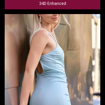
34D Enhanced