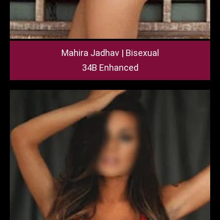
Mahira Jadhav | Bisexual
34B Enhanced