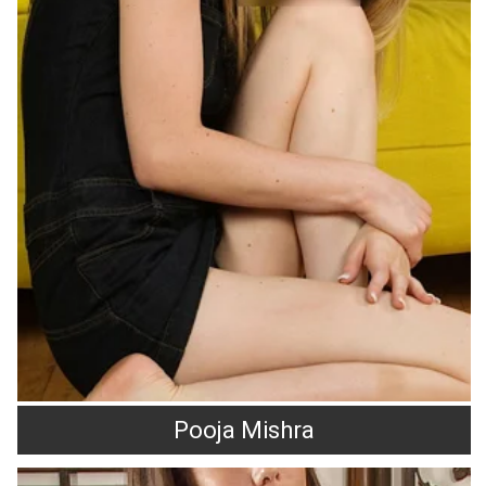
Pooja Mishra