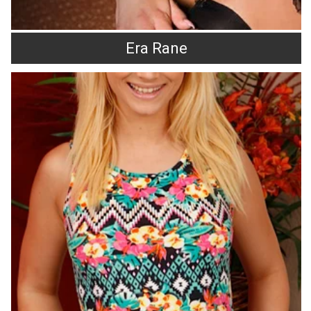
Era Rane