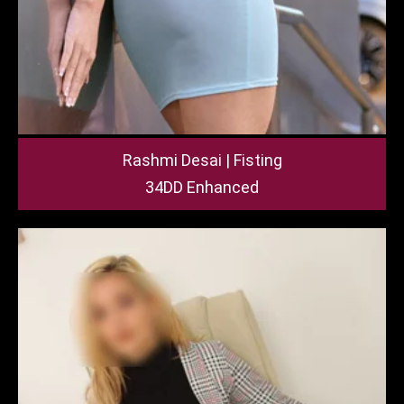
Rashmi Desai | Fisting
34DD Enhanced