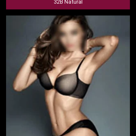
32B Natural