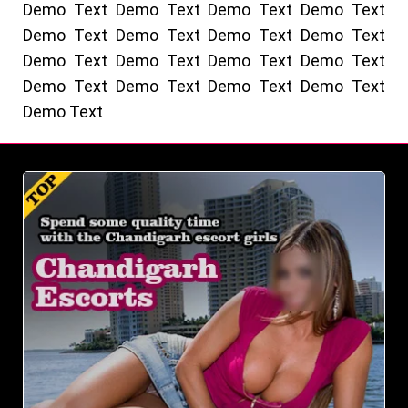
Demo Text Demo Text Demo Text Demo Text
Demo Text Demo Text Demo Text Demo Text
Demo Text Demo Text Demo Text Demo Text
Demo Text Demo Text Demo Text Demo Text
Demo Text