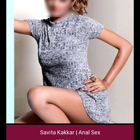
Savita Kakkar | Anal Sex