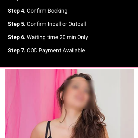
Step 4.
Confirm Booking
Step 5.
Confirm Incall or Outcall
Step 6.
Waiting time 20 min Only
Step 7.
COD Payment Available