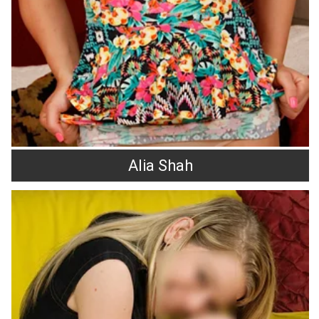
Alia Shah