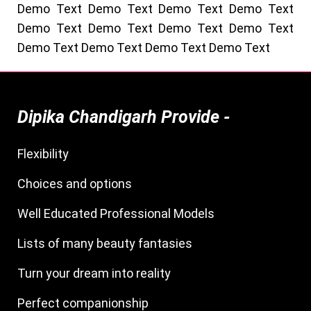
Demo Text Demo Text Demo Text Demo Text
Demo Text Demo Text Demo Text Demo Text
Demo Text Demo Text Demo Text Demo Text
Dipika Chandigarh Provide -
Flexibility
Choices and options
Well Educated Professional Models
Lists of many beauty fantasies
Turn your dream into reality
Perfect companionship