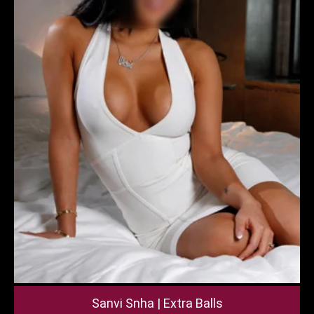
Sanvi Snha | Extra Balls