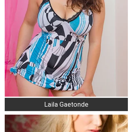
Laila Gaetonde