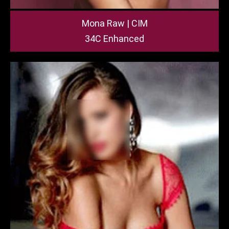
Mona Raw | CIM
34C Enhanced