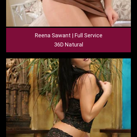
Reena Sawant | Full Service
36D Natural