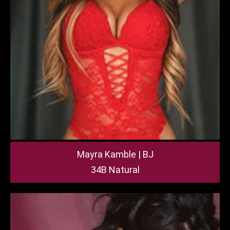
Mayra Kamble | BJ
34B Natural