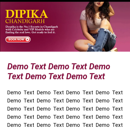
Demo Text Demo Text Demo
Text Demo Text Demo Text
Demo Text Demo Text Demo Text Demo Text
Demo Text Demo Text Demo Text Demo Text
Demo Text Demo Text Demo Text Demo Text
Demo Text Demo Text Demo Text Demo Text
Demo Text Demo Text Demo Text Demo Text