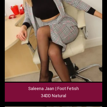
Saleena Jaan | Foot Fetish
34DD Natural