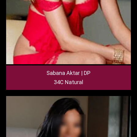
Sabana Aktar | DP
34C Natural