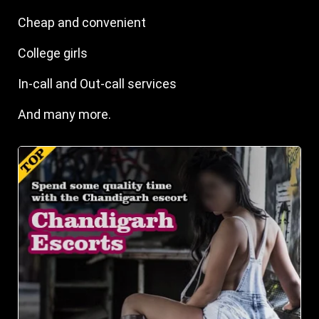
Cheap and convenient
College girls
In-call and Out-call services
And many more.