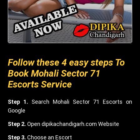
Follow these 4 easy steps To
Book Mohali Sector 71
Escorts Service
Step 1.
Search Mohali Sector 71 Escorts on
Google
Step 2.
Open dipikachandigarh.com Website
Step 3.
Choose an Escort