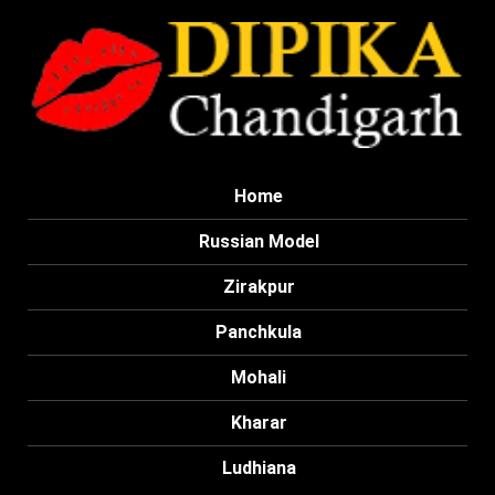
Home
Russian Model
Zirakpur
Panchkula
Mohali
Kharar
Ludhiana