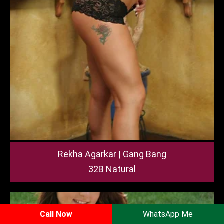
Rekha Agarkar | Gang Bang
32B Natural
Call Now
WhatsApp Me