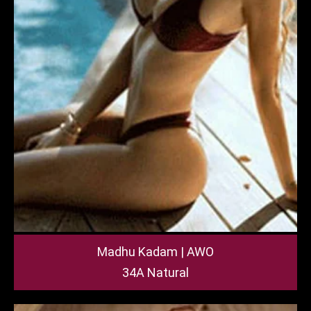
Madhu Kadam | AWO
34A Natural