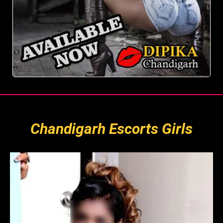
Chandigarh Escorts Girls