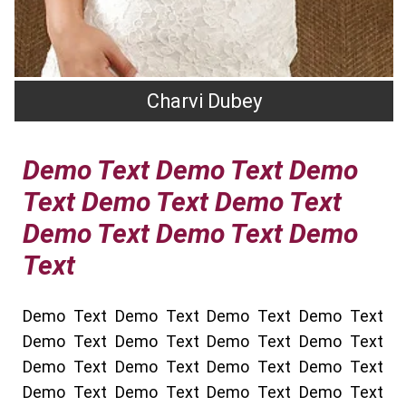
Charvi Dubey
Demo Text Demo Text Demo
Text Demo Text Demo Text
Demo Text Demo Text Demo
Text
Demo Text Demo Text Demo Text Demo Text
Demo Text Demo Text Demo Text Demo Text
Demo Text Demo Text Demo Text Demo Text
Demo Text Demo Text Demo Text Demo Text