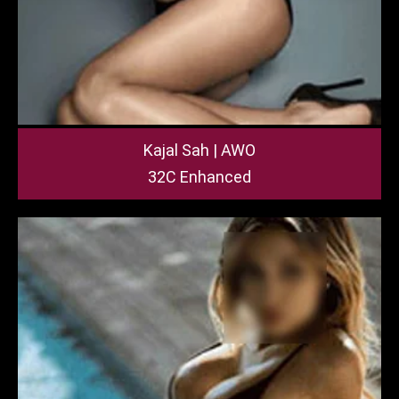
Kajal Sah | AWO
32C Enhanced