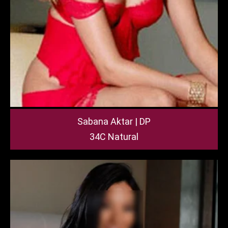
Sabana Aktar | DP
34C Natural