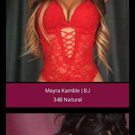
Mayra Kamble | BJ
34B Natural