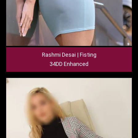
Rashmi Desai | Fisting
34DD Enhanced