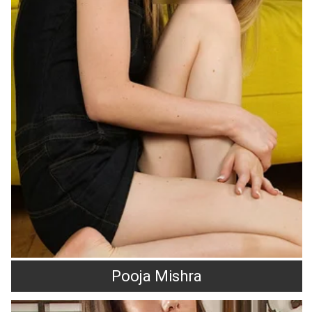
Pooja Mishra