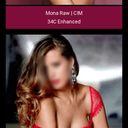
Mona Raw | CIM
34C Enhanced