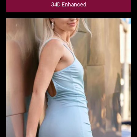
34D Enhanced