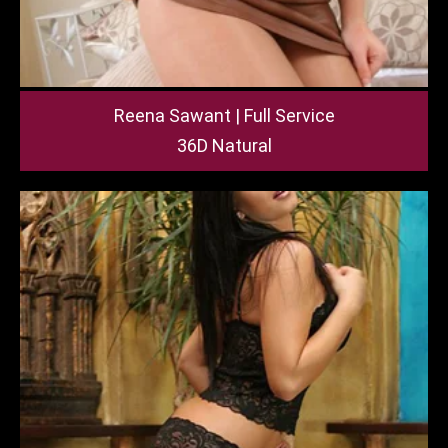
Reena Sawant | Full Service
36D Natural