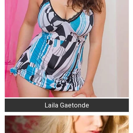
Laila Gaetonde