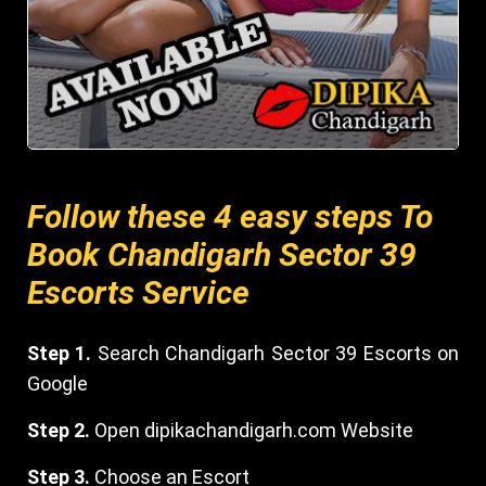
Follow these 4 easy steps To
Book Chandigarh Sector 39
Escorts Service
Step 1.
Search Chandigarh Sector 39 Escorts on
Google
Step 2.
Open dipikachandigarh.com Website
Step 3.
Choose an Escort