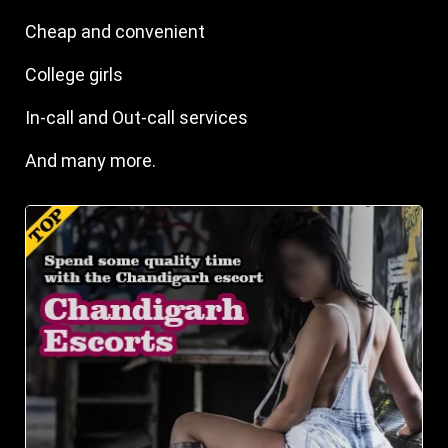
Cheap and convenient
College girls
In-call and Out-call services
And many more.