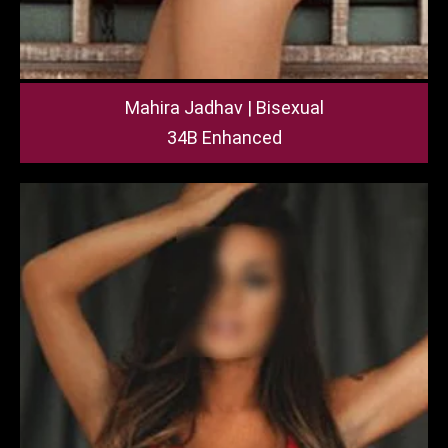
Mahira Jadhav | Bisexual
34B Enhanced