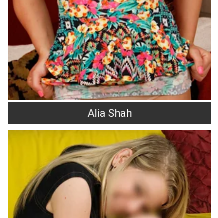
Alia Shah