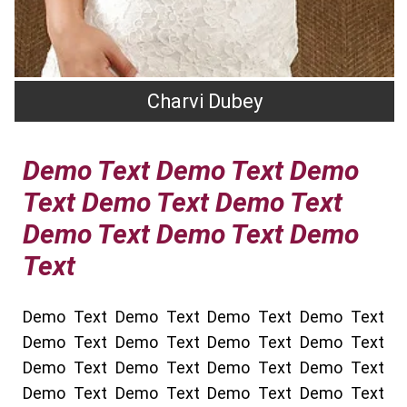
Charvi Dubey
Demo Text Demo Text Demo
Text Demo Text Demo Text
Demo Text Demo Text Demo
Text
Demo Text Demo Text Demo Text Demo Text
Demo Text Demo Text Demo Text Demo Text
Demo Text Demo Text Demo Text Demo Text
Demo Text Demo Text Demo Text Demo Text