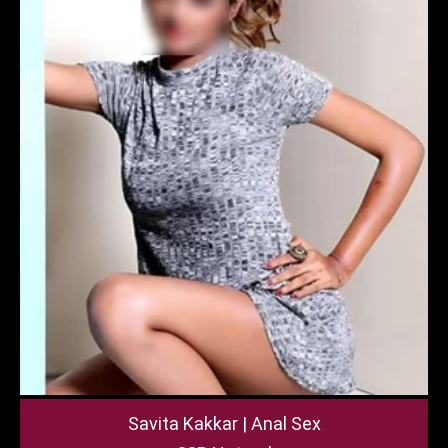
Savita Kakkar | Anal Sex