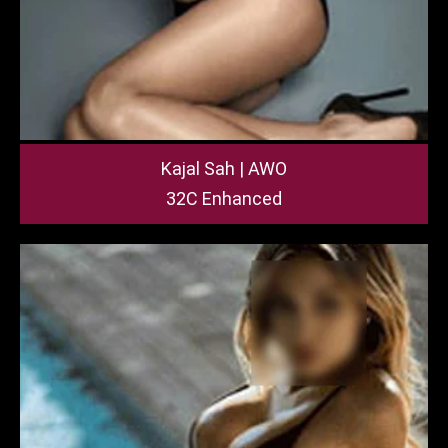
Kajal Sah | AWO
32C Enhanced