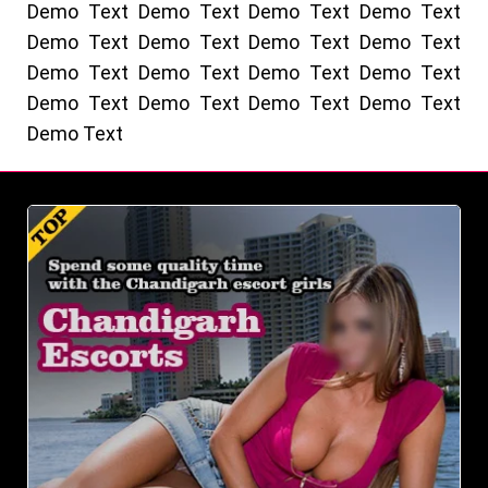
Demo Text Demo Text Demo Text Demo Text
Demo Text Demo Text Demo Text Demo Text
Demo Text Demo Text Demo Text Demo Text
Demo Text Demo Text Demo Text Demo Text
Demo Text