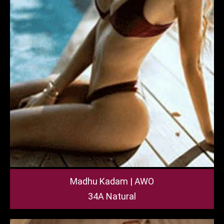
Madhu Kadam | AWO
34A Natural