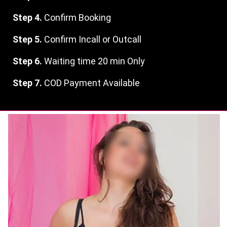
Step 4.
Confirm Booking
Step 5.
Confirm Incall or Outcall
Step 6.
Waiting time 20 min Only
Step 7.
COD Payment Available