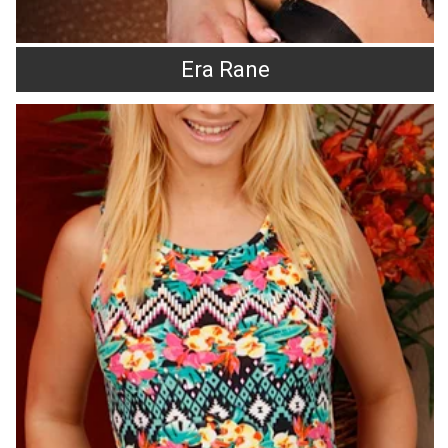
Era Rane