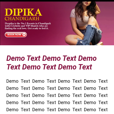
Demo Text Demo Text Demo
Text Demo Text Demo Text
Demo Text Demo Text Demo Text Demo Text
Demo Text Demo Text Demo Text Demo Text
Demo Text Demo Text Demo Text Demo Text
Demo Text Demo Text Demo Text Demo Text
Demo Text Demo Text Demo Text Demo Text