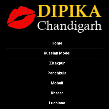
Home
Russian Model
Zirakpur
Panchkula
Mohali
Kharar
Ludhiana