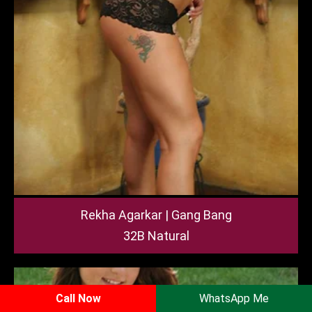
Rekha Agarkar | Gang Bang
32B Natural
Call Now
WhatsApp Me