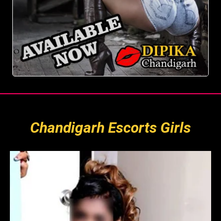
Chandigarh Escorts Girls