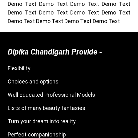
Demo Text Demo Text Demo Text Demo Text
Demo Text Demo Text Demo Text Demo Text
Demo Text Demo Text Demo Text Demo Text
Dipika Chandigarh Provide -
Flexibility
Choices and options
Well Educated Professional Models
Lists of many beauty fantasies
Turn your dream into reality
Perfect companionship