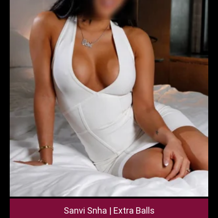
Sanvi Snha | Extra Balls