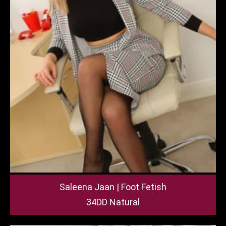
Saleena Jaan | Foot Fetish
34DD Natural