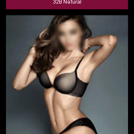
32B Natural